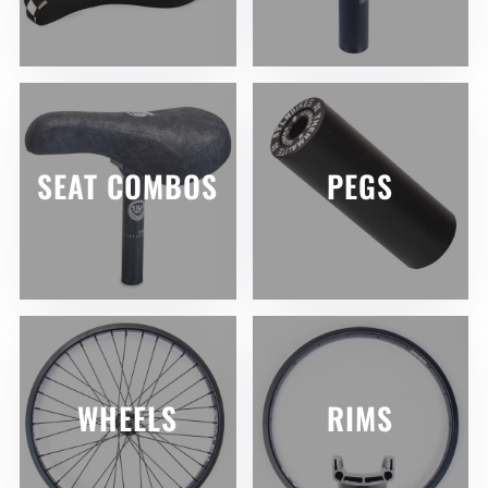
SEAT COMBOS
PEGS
WHEELS
RIMS