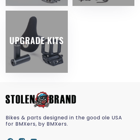
UPGRADE KITS
Bikes & parts designed in the good ole USA
for BMXers, by BMXers.