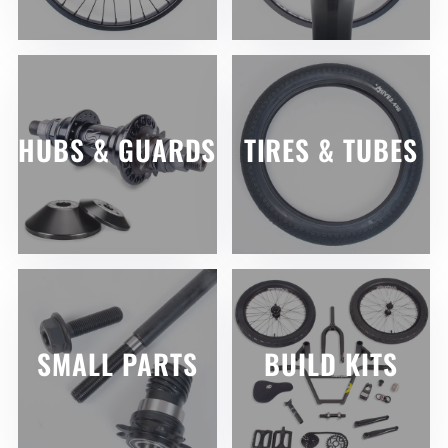
HUBS & GUARDS
TIRES & TUBES
SMALL PARTS
BUILD KITS