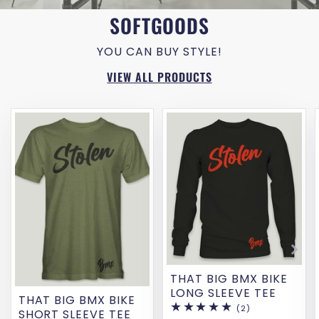
SOFTGOODS
YOU CAN BUY STYLE!
VIEW ALL PRODUCTS
THAT BIG BMX BIKE
LONG SLEEVE TEE
THAT BIG BMX BIKE
(2)
2
SHORT SLEEVE TEE
total