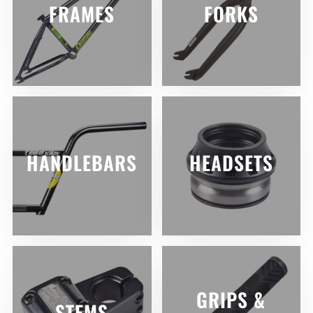
FRAMES
FORKS
HANDLEBARS
HEADSETS
GRIPS &
STEMS