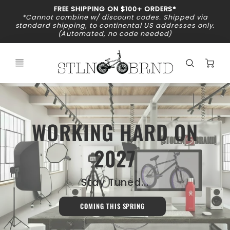
Promo
FREE SHIPPING ON $100+ ORDERS*
Bar
*Cannot combine w/ discount codes. Shipped via
standard shipping, to continental US addresses only.
(Automated, no code needed)
C
WORKING HARD ON
2027
Stay Tuned...
COMING THIS SPRING