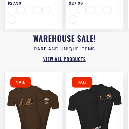
$27.99
$27.99
reviews
WAREHOUSE SALE!
RARE AND UNIQUE ITEMS
VIEW ALL PRODUCTS
SALE
SALE