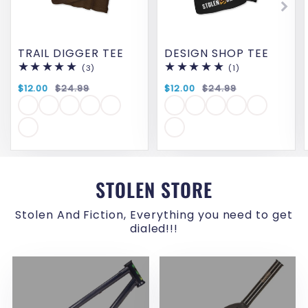
TRAIL DIGGER TEE
DESIGN SHOP TEE
(3)
3
(1)
1
total
total
reviews
reviews
$12.00
$24.99
$12.00
$24.99
STOLEN STORE
Stolen And Fiction, Everything you need to get
dialed!!!