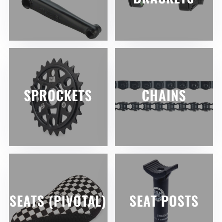
SPROCKETS
CHAINS
SEATS (PIVOTAL)
SEAT POSTS