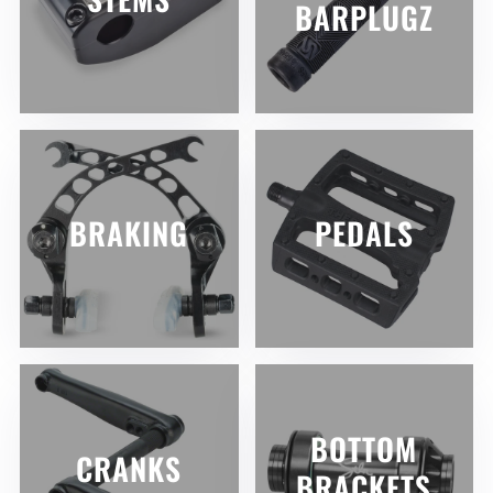
BARPLUGZ
BRAKING
PEDALS
BOTTOM
CRANKS
BRACKETS