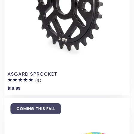
ASGARD SPROCKET
(9)
9
total
$19.99
reviews
COMING THIS FALL