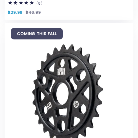
(8)
8
total
reviews
$29.99
$46.99
COMING THIS FALL