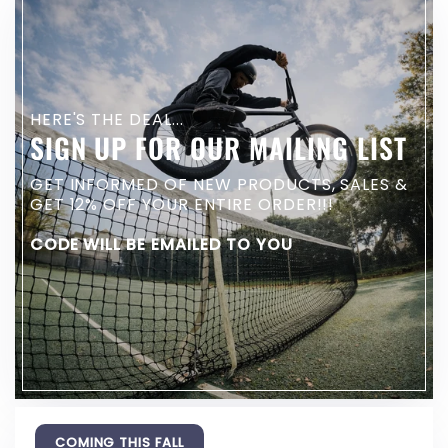
HERE'S THE DEAL...
SIGN UP FOR OUR MAILING LIST
GET INFORMED OF NEW PRODUCTS, SALES &
GET 12% OFF YOUR ENTIRE ORDER!!!
CODE WILL BE EMAILED TO YOU
COMING THIS FALL