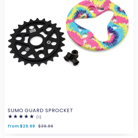
SUMO GUARD SPROCKET
(1)
1
total
reviews
from $29.99
$39.99