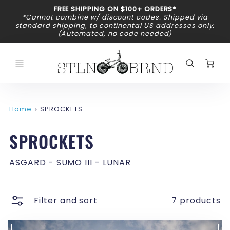
Promo
FREE SHIPPING ON $100+ ORDERS*
Bar
*Cannot combine w/ discount codes. Shipped via
standard shipping, to continental US addresses only.
(Automated, no code needed)
C
Home
SPROCKETS
SPROCKETS
ASGARD - SUMO III - LUNAR
Filter and sort
7 products