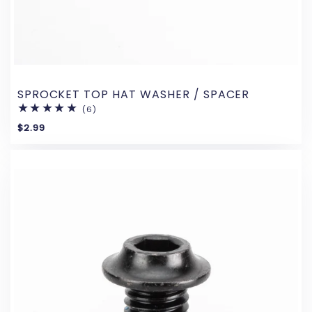
SPROCKET TOP HAT WASHER / SPACER
(6)
6
total
$2.99
reviews