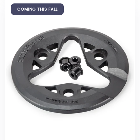
COMING THIS FALL