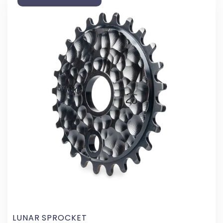
LUNAR SPROCKET