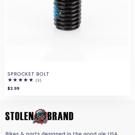
SPROCKET BOLT
(3)
3
total
$2.99
reviews
Bikes & parts designed in the good ole USA