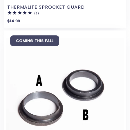
THERMALITE SPROCKET GUARD
(1)
1
total
$14.99
reviews
COMING THIS FALL