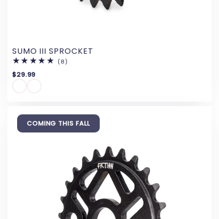
SUMO III SPROCKET
(8)
8
total
$29.99
reviews
COMING THIS FALL