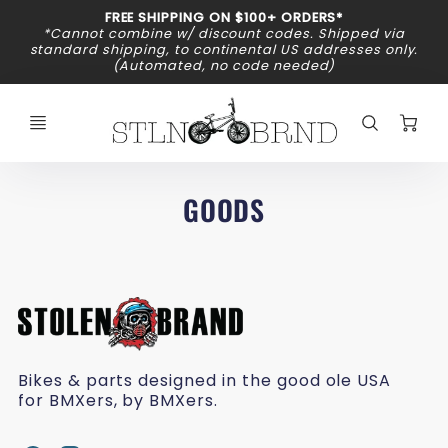
Promo
FREE SHIPPING ON $100+ ORDERS*
Bar
*Cannot combine w/ discount codes. Shipped via
standard shipping, to continental US addresses only.
(Automated, no code needed)
C
GOODS
Bikes & parts designed in the good ole USA
for BMXers, by BMXers.