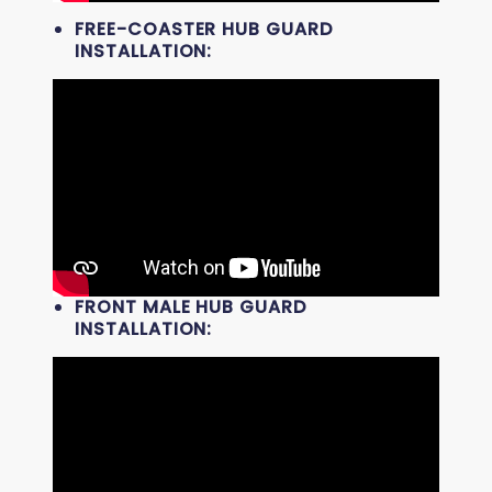
FREE-COASTER HUB GUARD
INSTALLATION:
FRONT MALE HUB GUARD
INSTALLATION: