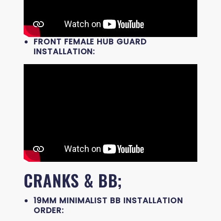
FRONT FEMALE HUB GUARD
INSTALLATION:
CRANKS & BB;
19MM MINIMALIST BB INSTALLATION
ORDER: