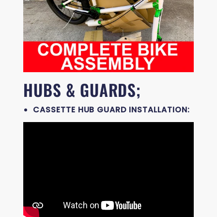
HUBS & GUARDS;
CASSETTE HUB GUARD INSTALLATION: