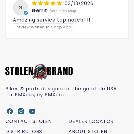
03/13/2026
G
Gerrit
Amazing service top notch!!!!
Review written in Shop App
Bikes & parts designed in the good ole USA
for BMXers, by BMXers.
S
S
S
t
t
t
CONTACT STOLEN
DEALER LOCATOR
o
o
o
l
DISTRIBUTORS
l
l
ABOUT STOLEN