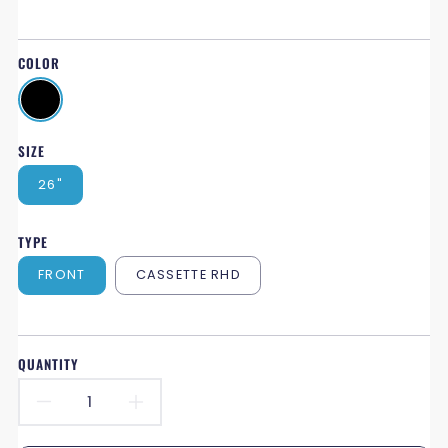
COLOR
SIZE
26"
TYPE
FRONT
CASSETTE RHD
QUANTITY
DECREASE
INCREASE