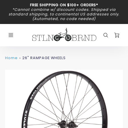
Promo
FREE SHIPPING ON $100+ ORDERS*
Bar
*Cannot combine w/ discount codes. Shipped via
standard shipping, to continental US addresses only.
(Automated, no code needed)
C
Home
26" RAMPAGE WHEELS