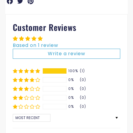
on
on
on
Facebook
Twitter
Pinterest
Customer Reviews
Based on 1 review
Write a review
100%
(1)
0%
(0)
0%
(0)
0%
(0)
0%
(0)
SORT BY