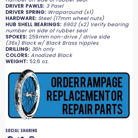
DRIVER PAWLS:
3 Pawl
DRIVER SPRING:
Wraparound (x1)
HARDWARE:
Steel
(17mm wheel nuts)
HUB SHELL BEARINGS:
6902 (x2) Verify bearing
number on side of rubber seal
SPOKES:
259
mm non-drive / drive side
(
36x) Black w/ Black Brass nipples
DRILLING:
36h only
COLORS:
Anodized Black
WEIGHT:
52.6 oz.
SOCIAL SHARING
Share
Share
Share