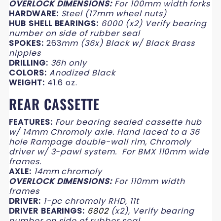
OVERLOCK DIMENSIONS:
For 100mm width forks
HARDWARE:
Steel
(17mm wheel nuts)
HUB SHELL BEARINGS:
6000
(x2) Verify bearing
number on side of rubber seal
SPOKES:
263
mm (
36x) Black w/ Black Brass
nipples
DRILLING:
36h only
COLORS:
Anodized Black
WEIGHT:
41.6 oz.
REAR CASSETTE
FEATURES:
Four bearing sealed cassette hub
w/ 14mm Chromoly axle. Hand laced to a 36
hole Rampage double-wall rim, Chromoly
driver w/ 3-pawl system.
For BMX 110mm wide
frames.
AXLE:
14mm chromoly
OVERLOCK DIMENSIONS:
For 110mm width
frames
DRIVER:
1-pc chromoly RHD,
11t
DRIVER BEARINGS:
6802
(x2), Verify bearing
number on side of rubber seal