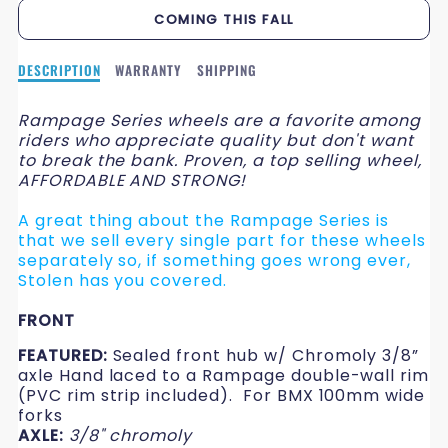
QUANTITY
QUANTITY
COMING THIS FALL
FOR
FOR
Description
DESCRIPTION
WARRANTY
SHIPPING
26&QUOT;
26&QUOT;
of
RAMPAGE
RAMPAGE
26&quot;
Rampage Series wheels are a favorite among
RAMPAGE
riders who appreciate quality but don't want
WHEELS
WHEELS
WHEELS
to break the bank. Proven, a top selling wheel,
AFFORDABLE AND STRONG!
A great thing about the Rampage Series is
that we sell every single part for these wheels
separately so, if something goes wrong ever,
Stolen has you covered.
FRONT
FEATURED:
Sealed front hub w/ Chromoly 3/8”
axle Hand laced to a Rampage double-wall rim
(PVC rim strip included). For BMX 100mm wide
forks
AXLE:
3/8" chromoly